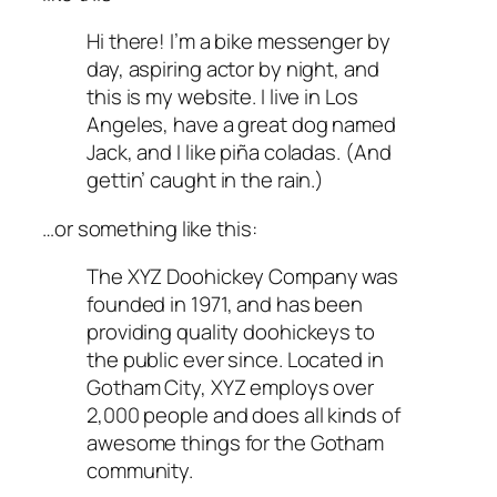
Hi there! I’m a bike messenger by
day, aspiring actor by night, and
this is my website. I live in Los
Angeles, have a great dog named
Jack, and I like piña coladas. (And
gettin’ caught in the rain.)
…or something like this:
The XYZ Doohickey Company was
founded in 1971, and has been
providing quality doohickeys to
the public ever since. Located in
Gotham City, XYZ employs over
2,000 people and does all kinds of
awesome things for the Gotham
community.