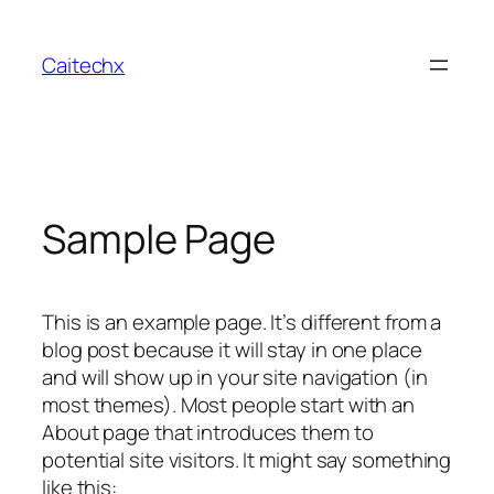
Skip
to
Caitechx
content
Sample Page
This is an example page. It’s different from a
blog post because it will stay in one place
and will show up in your site navigation (in
most themes). Most people start with an
About page that introduces them to
potential site visitors. It might say something
like this: